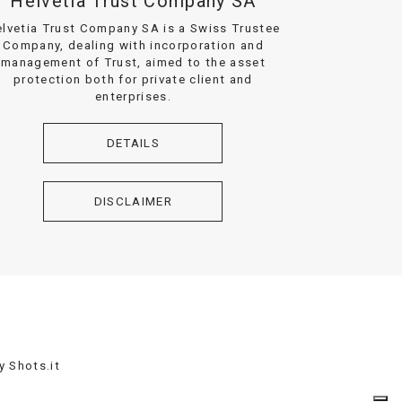
Helvetia Trust Company SA
lvetia Trust Company SA is a Swiss Trustee
Company, dealing with incorporation and
management of Trust, aimed to the asset
protection both for private client and
enterprises.
DETAILS
DISCLAIMER
by
Shots.it