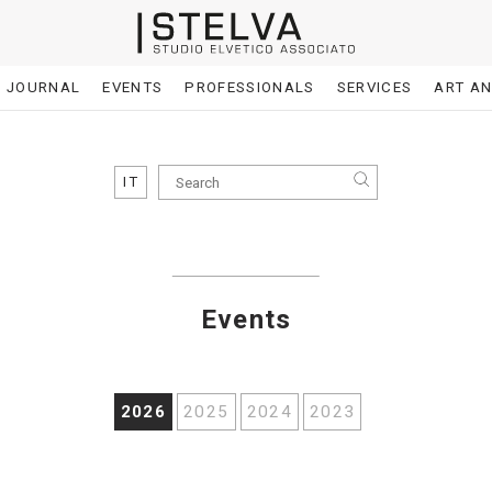
JOURNAL
EVENTS
PROFESSIONALS
SERVICES
ART A
IT
Events
2026
2025
2024
2023