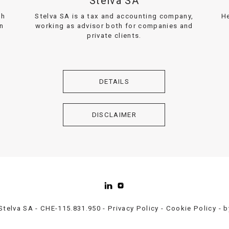
Stelva SA
th
Stelva SA is a tax and accounting company,
He
on
working as advisor both for companies and
private clients.
DETAILS
DISCLAIMER
Stelva SA - CHE-115.831.950 -
Privacy Policy
-
Cookie Policy
- 