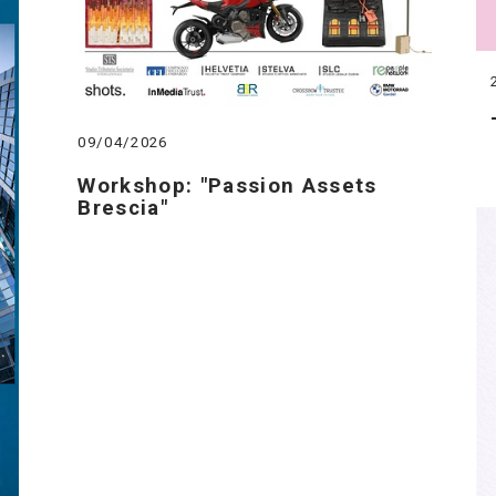
09/04/2026
Workshop: "Passion Assets
Brescia"