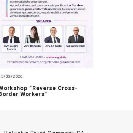
25/02/2026
Workshop “Reverse Cross-
Border Workers”