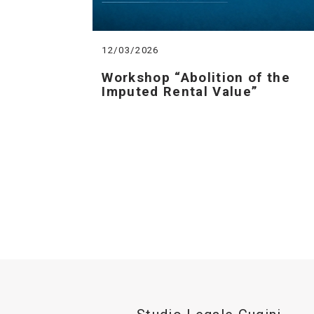
12/03/2026
Workshop “Abolition of the
Imputed Rental Value”