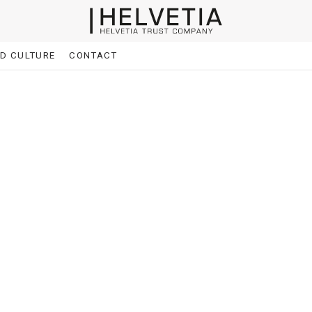
ND CULTURE
CONTACT