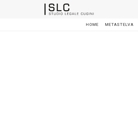
HOME
METASTELVA