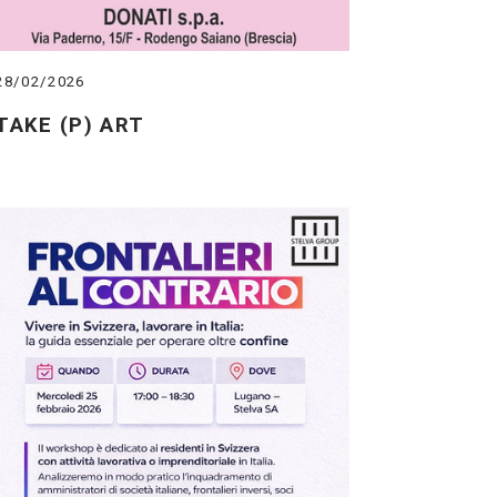
28/02/2026
TAKE (P) ART