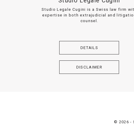
Studio Legale Cugini
Studio Legale Cugini is a Swiss law firm wi
expertise in both extrajudicial and litigati
counsel.
DETAILS
DISCLAIMER
© 2026 - 