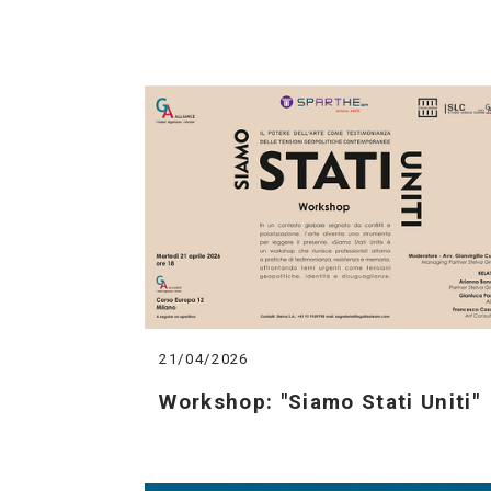
21/04/2026
Workshop: "Siamo Stati Uniti"