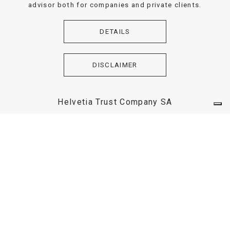
advisor both for companies and private clients.
DETAILS
DISCLAIMER
Helvetia Trust Company SA
Helvetia Trust Company SA is a Swiss Trustee Company,
dealing with incorporation and management of Trust,
aimed to the asset protection both for private client and
enterprises.
DETAILS
DISCLAIMER