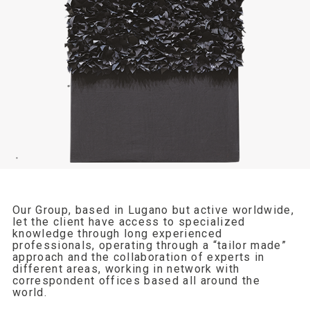
Our Group, based in Lugano but active worldwide,
let the client have access to specialized
knowledge through long experienced
professionals, operating through a “tailor made”
approach and the collaboration of experts in
different areas, working in network with
correspondent offices based all around the
world.