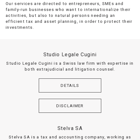
Our services are directed to entrepreneurs, SMEs and
family-run businesses who want to internationalize their
activities, but also to natural persons needing an
efficient tax and asset planning, in order to protect their
investments.
Studio Legale Cugini
Studio Legale Cugini is a Swiss law firm with expertise in
both extrajudicial and litigation counsel.
DETAILS
DISCLAIMER
Stelva SA
Stelva SA is a tax and accounting company, working as