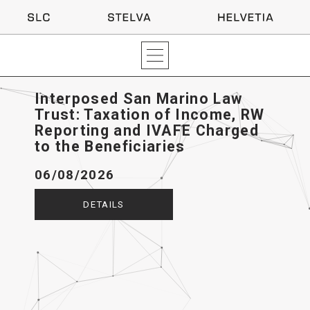
Interposed San Marino Law
Trust: Taxation of Income, RW
Reporting and IVAFE Charged
to the Beneficiaries
06/08/2026
DETAILS