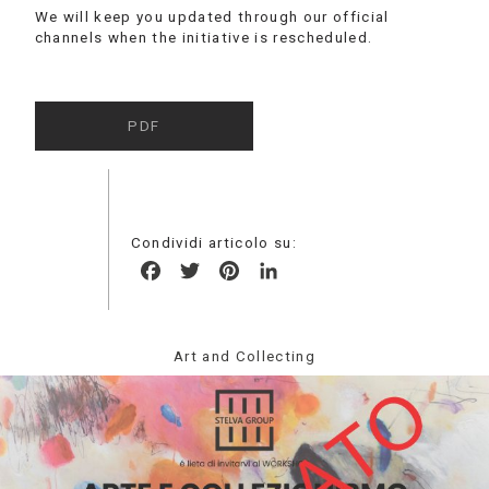
We will keep you updated through our official
channels when the initiative is rescheduled.
PDF
Condividi articolo su:
Facebook
Twitter
Pinterest
LinkedIn
Art and Collecting