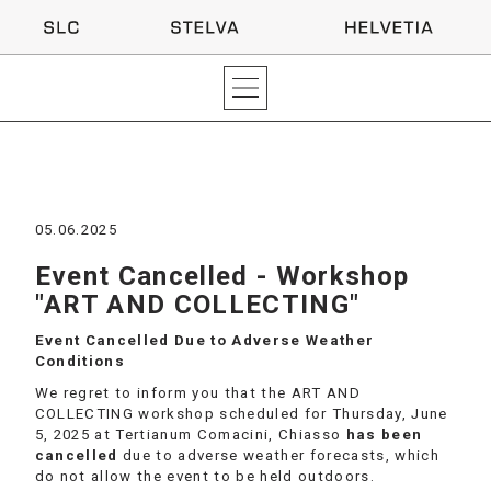
05.06.2025
Event Cancelled - Workshop
"ART AND COLLECTING"
Event Cancelled Due to Adverse Weather
Conditions
We regret to inform you that the ART AND
COLLECTING workshop scheduled for Thursday, June
5, 2025 at Tertianum Comacini, Chiasso
has been
cancelled
due to adverse weather forecasts, which
do not allow the event to be held outdoors.