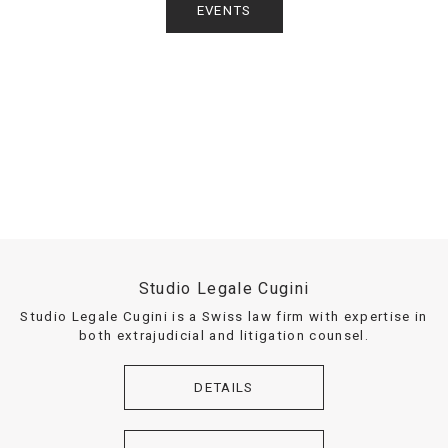
EVENTS
Studio Legale Cugini
Studio Legale Cugini is a Swiss law firm with expertise in
both extrajudicial and litigation counsel.
DETAILS