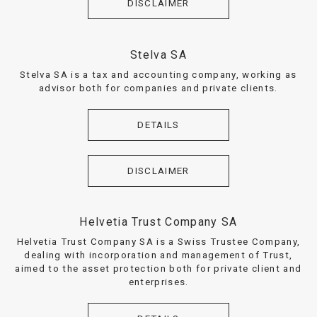
DISCLAIMER
Stelva SA
Stelva SA is a tax and accounting company, working as
advisor both for companies and private clients.
DETAILS
DISCLAIMER
Helvetia Trust Company SA
Helvetia Trust Company SA is a Swiss Trustee Company,
dealing with incorporation and management of Trust,
aimed to the asset protection both for private client and
enterprises.