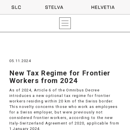
05.11.2024
New Tax Regime for Frontier
Workers from 2024
As of 2024, Article 6 of the Omnibus Decree
introduces a new optional tax regime for frontier
workers residing within 20 km of the Swiss border.
This novelty concerns those who work as employees
for a Swiss employer, but were previously not
considered frontier workers, according to the new
Italy-Switzerland Agreement of 2020, applicable from
1 January 2024.