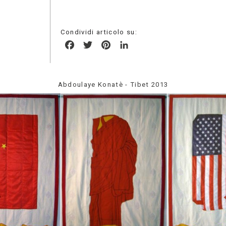
Condividi articolo su:
Facebook
Twitter
Pinterest
LinkedIn
Abdoulaye Konatè - Tibet 2013