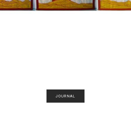
JOURNAL