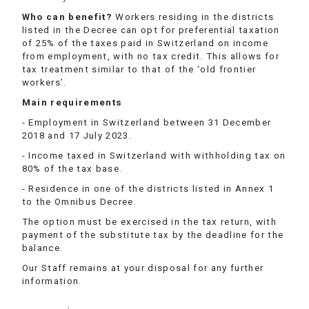
Who can benefit?
Workers residing in the districts
listed in the Decree can opt for preferential taxation
of 25% of the taxes paid in Switzerland on income
from employment, with no tax credit. This allows for
tax treatment similar to that of the ‘old frontier
workers’.
Main requirements
- Employment in Switzerland between 31 December
2018 and 17 July 2023.
- Income taxed in Switzerland with withholding tax on
80% of the tax base.
- Residence in one of the districts listed in Annex 1
to the Omnibus Decree.
The option must be exercised in the tax return, with
payment of the substitute tax by the deadline for the
balance.
Our Staff remains at your disposal for any further
information.