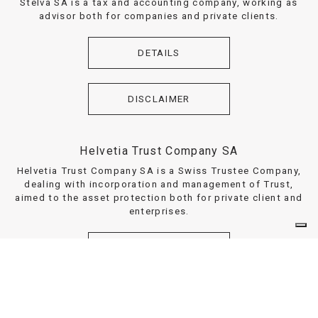
Stelva SA is a tax and accounting company, working as
advisor both for companies and private clients.
DETAILS
DISCLAIMER
Helvetia Trust Company SA
Helvetia Trust Company SA is a Swiss Trustee Company,
dealing with incorporation and management of Trust,
aimed to the asset protection both for private client and
enterprises.
DETAILS
DISCLAIMER