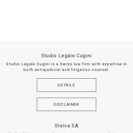
Studio Legale Cugini
Studio Legale Cugini is a Swiss law firm with expertise in
both extrajudicial and litigation counsel.
DETAILS
DISCLAIMER
Stelva SA