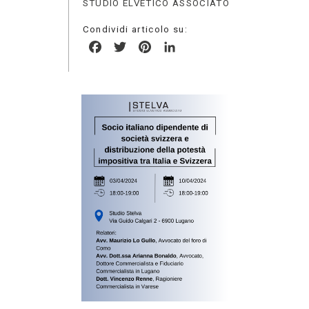
STUDIO ELVETICO ASSOCIATO
Condividi articolo su:
Facebook
Twitter
Pinterest
LinkedIn