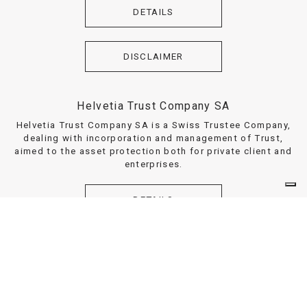
DETAILS
DISCLAIMER
Helvetia Trust Company SA
Helvetia Trust Company SA is a Swiss Trustee Company,
dealing with incorporation and management of Trust,
aimed to the asset protection both for private client and
enterprises.
DETAILS
DISCLAIMER