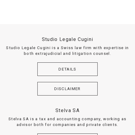
Studio Legale Cugini
Studio Legale Cugini is a Swiss law firm with expertise in
both extrajudicial and litigation counsel.
DETAILS
DISCLAIMER
Stelva SA
Stelva SA is a tax and accounting company, working as
advisor both for companies and private clients.