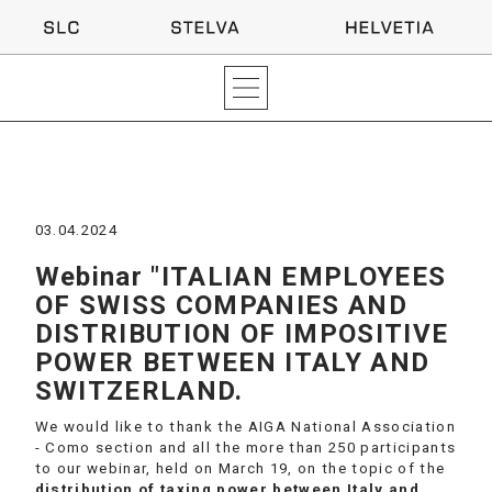
03.04.2024
Webinar "ITALIAN EMPLOYEES
OF SWISS COMPANIES AND
DISTRIBUTION OF IMPOSITIVE
POWER BETWEEN ITALY AND
SWITZERLAND.
We would like to thank the AIGA National Association
- Como section and all the more than 250 participants
to our webinar, held on March 19, on the topic of the
distribution of taxing power between Italy and