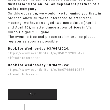
Switzerland for an Italian dependent partner of a
Swiss company.
On this occasion, we would like to remind you that, in
order to allow all those interested to attend the
meeting, we have arranged two more dates (April 3
and April 10), in attendance at our offices in Via
Guido Calgari 2, Lugano.
The event is free and places are limited, so please
register as soon as possible.
Book for Wednesday 03/04/2024
:
https://www.eventbrite.it/e/860719283547?
aff=oddtdtcreator
Book for Wednesday 10/04/2024:
https://www.eventbrite.it/e/860748851987?
aff=oddtdtcreator
PDF